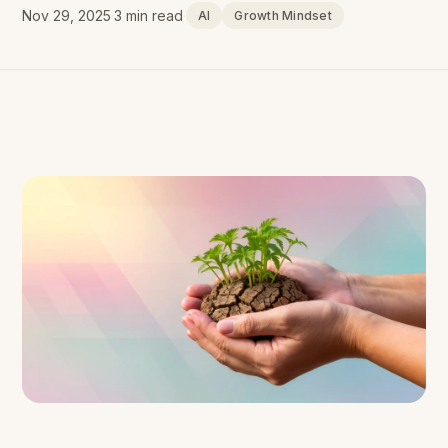
Nov 29, 2025
·
3 min read
·
AI
Growth Mindset