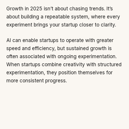
Growth in 2025 isn’t about chasing trends. It’s
about building a repeatable system, where every
experiment brings your startup closer to clarity.
AI can enable startups to operate with greater
speed and efficiency, but sustained growth is
often associated with ongoing experimentation.
When startups combine creativity with structured
experimentation, they position themselves for
more consistent progress.