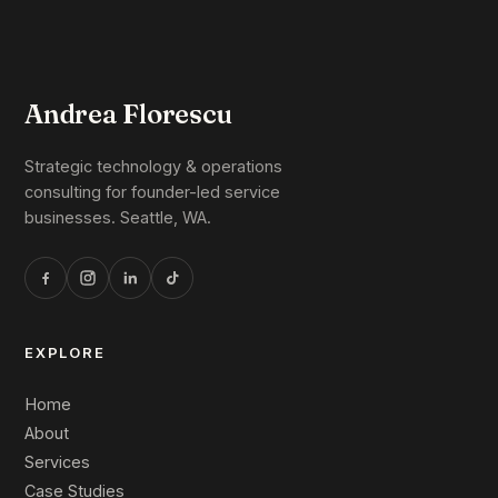
Andrea Florescu
Strategic technology & operations
consulting for founder-led service
businesses. Seattle, WA.
EXPLORE
Home
About
Services
Case Studies