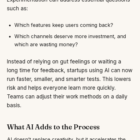
such as:
Which features keep users coming back?
Which channels deserve more investment, and
which are wasting money?
Instead of relying on gut feelings or waiting a
long time for feedback, startups using AI can now
run faster, smaller, and smarter tests. This lowers
risk and helps everyone learn more quickly.
Teams can adjust their work methods on a daily
basis.
What AI Adds to the Process
AI doesn’t replace creativity, but it accelerates the