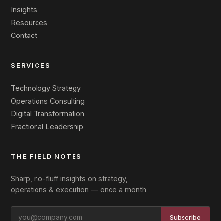
Insights
Resources
Contact
SERVICES
Technology Strategy
Operations Consulting
Digital Transformation
Fractional Leadership
THE FIELD NOTES
Sharp, no-fluff insights on strategy,
operations & execution — once a month.
Subscribe