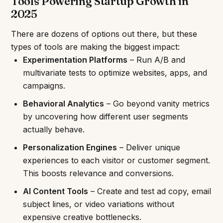
Tools Powering Startup Growth in
2025
There are dozens of options out there, but these
types of tools are making the biggest impact:
Experimentation Platforms
– Run A/B and
multivariate tests to optimize websites, apps, and
campaigns.
Behavioral Analytics
– Go beyond vanity metrics
by uncovering how different user segments
actually behave.
Personalization Engines
– Deliver unique
experiences to each visitor or customer segment.
This boosts relevance and conversions.
AI Content Tools
– Create and test ad copy, email
subject lines, or video variations without
expensive creative bottlenecks.