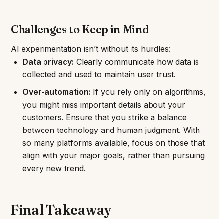
Challenges to Keep in Mind
AI experimentation isn’t without its hurdles:
Data privacy:
Clearly communicate how data is
collected and used to maintain user trust.
Over-automation:
If you rely only on algorithms,
you might miss important details about your
customers. Ensure that you strike a balance
between technology and human judgment. With
so many platforms available, focus on those that
align with your major goals, rather than pursuing
every new trend.
Final Takeaway