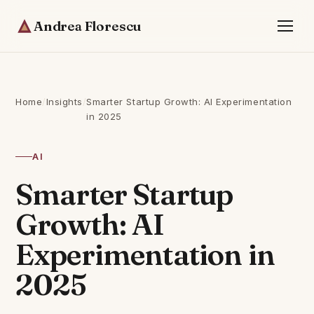
Andrea Florescu
Home
/
Insights
/
Smarter Startup Growth: AI Experimentation
in 2025
AI
Smarter Startup
Growth: AI
Experimentation in
2025