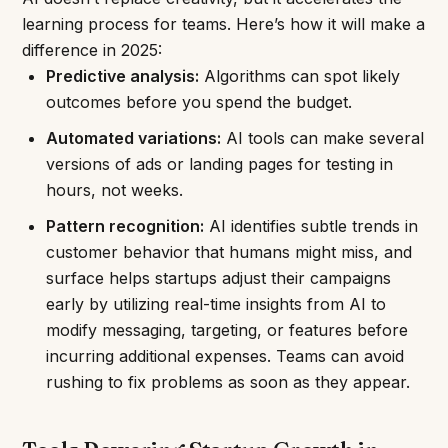
learning process for teams. Here’s how it will make a
difference in 2025:
Predictive analysis:
Algorithms can spot likely
outcomes before you spend the budget.
Automated variations:
AI tools can make several
versions of ads or landing pages for testing in
hours, not weeks.
Pattern recognition:
AI identifies subtle trends in
customer behavior that humans might miss, and
surface helps startups adjust their campaigns
early by utilizing real-time insights from AI to
modify messaging, targeting, or features before
incurring additional expenses. Teams can avoid
rushing to fix problems as soon as they appear.