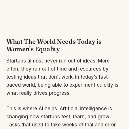
What The World Needs Today is
Women's Equality
Startups almost never run out of ideas. More
often, they run out of time and resources by
testing ideas that don’t work. In today’s fast-
paced world, being able to experiment quickly is
what really drives progress.
This is where AI helps. Artificial intelligence is
changing how startups test, learn, and grow.
Tasks that used to take weeks of trial and error