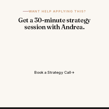
WANT HELP APPLYING THIS?
Get a 30-minute strategy
session with Andrea.
If something in this piece hit close to home,
let's talk through how it shows up in your
business. No pitch — just a real conversation
about what's slowing you down.
Book a Strategy Call
→