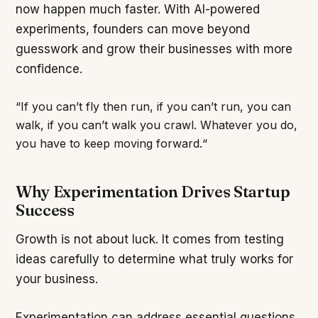
now happen much faster. With AI-powered
experiments, founders can move beyond
guesswork and grow their businesses with more
confidence.
“If you can’t fly then run, if you can’t run, you can
walk, if you can’t walk you crawl. Whatever you do,
you have to keep moving forward.“
Why Experimentation Drives Startup
Success
Growth is not about luck. It comes from testing
ideas carefully to determine what truly works for
your business.
Experimentation can address essential questions