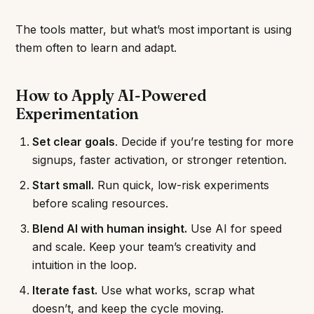
The tools matter, but what’s most important is using
them often to learn and adapt.
How to Apply AI-Powered
Experimentation
Set clear goals
. Decide if you’re testing for more
signups, faster activation, or stronger retention.
Start small.
Run quick, low-risk experiments
before scaling resources.
Blend AI with human insight.
Use AI for speed
and scale. Keep your team’s creativity and
intuition in the loop.
Iterate fast.
Use what works, scrap what
doesn’t, and keep the cycle moving.