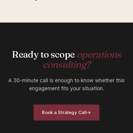
Ready to scope
operations
consulting?
A 30-minute call is enough to know whether this
engagement fits your situation.
Book a Strategy Call
→