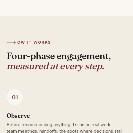
HOW IT WORKS
Four-phase engagement,
measured at every step.
01
Observe
Before recommending anything, I sit in on real work —
team meetings, handoffs, the spots where decisions stall