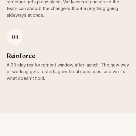
structure gets put in place. We launch in phases so the
team can absorb the change without everything going
sideways at once.
04
Reinforce
A 30-day reinforcement window after launch. The new way
of working gets tested against real conditions, and we fix
what doesn't hold.