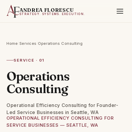
ANDREA FLORESCU
STRATEGY. SYSTEMS. EXECUTION.
Home
/
Services
/
Operations Consulting
SERVICE · 01
Operations
Consulting
Operational Efficiency Consulting for Founder-
Led Service Businesses in Seattle, WA
OPERATIONAL EFFICIENCY CONSULTING FOR
SERVICE BUSINESSES — SEATTLE, WA