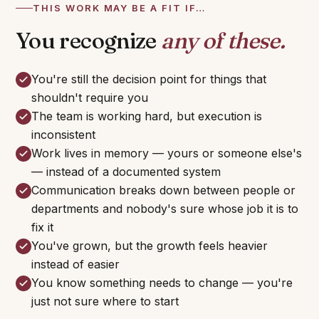
THIS WORK MAY BE A FIT IF…
You recognize
any of these.
You're still the decision point for things that
shouldn't require you
The team is working hard, but execution is
inconsistent
Work lives in memory — yours or someone else's
— instead of a documented system
Communication breaks down between people or
departments and nobody's sure whose job it is to
fix it
You've grown, but the growth feels heavier
instead of easier
You know something needs to change — you're
just not sure where to start