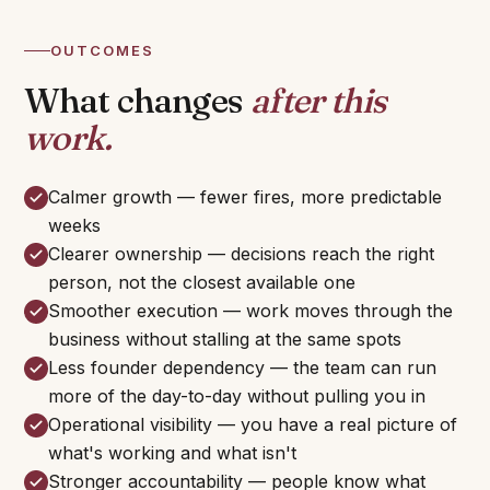
OUTCOMES
What changes
after this
work.
Calmer growth — fewer fires, more predictable
weeks
Clearer ownership — decisions reach the right
person, not the closest available one
Smoother execution — work moves through the
business without stalling at the same spots
Less founder dependency — the team can run
more of the day-to-day without pulling you in
Operational visibility — you have a real picture of
what's working and what isn't
Stronger accountability — people know what