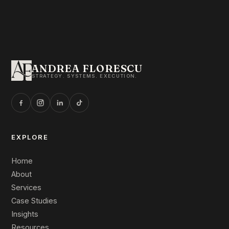
ANDREA FLORESCU
STRATEGY. SYSTEMS. EXECUTION.
EXPLORE
Home
About
Services
Case Studies
Insights
Resources