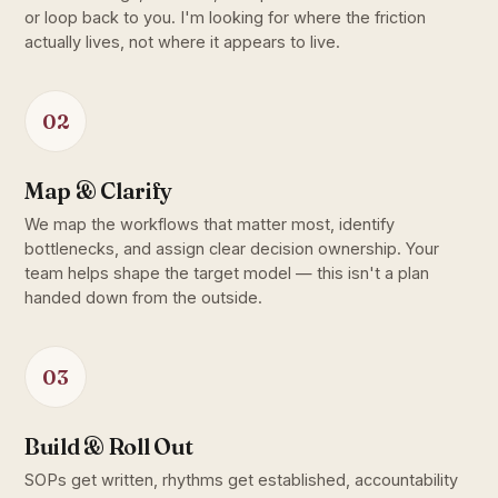
or loop back to you. I'm looking for where the friction
actually lives, not where it appears to live.
02
Map & Clarify
We map the workflows that matter most, identify
bottlenecks, and assign clear decision ownership. Your
team helps shape the target model — this isn't a plan
handed down from the outside.
03
Build & Roll Out
SOPs get written, rhythms get established, accountability