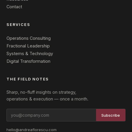
Contact
SERVICES
Operations Consulting
Fractional Leadership
Systems & Technology
Digital Transformation
THE FIELD NOTES
Sharp, no-fluff insights on strategy,
operations & execution — once a month.
Subscribe
hello@andreaflorescu.com