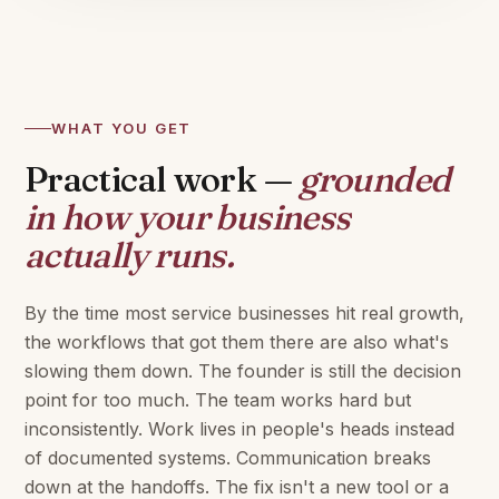
WHAT YOU GET
Practical work —
grounded
in how your business
actually runs.
By the time most service businesses hit real growth,
the workflows that got them there are also what's
slowing them down. The founder is still the decision
point for too much. The team works hard but
inconsistently. Work lives in people's heads instead
of documented systems. Communication breaks
down at the handoffs. The fix isn't a new tool or a