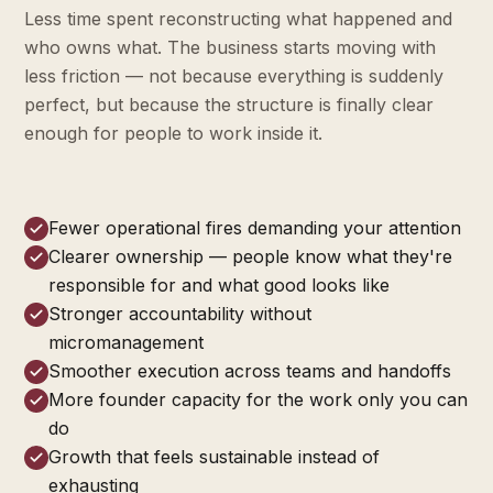
Less time spent reconstructing what happened and
who owns what. The business starts moving with
less friction — not because everything is suddenly
perfect, but because the structure is finally clear
enough for people to work inside it.
Fewer operational fires demanding your attention
Clearer ownership — people know what they're
responsible for and what good looks like
Stronger accountability without
micromanagement
Smoother execution across teams and handoffs
More founder capacity for the work only you can
do
Growth that feels sustainable instead of
exhausting