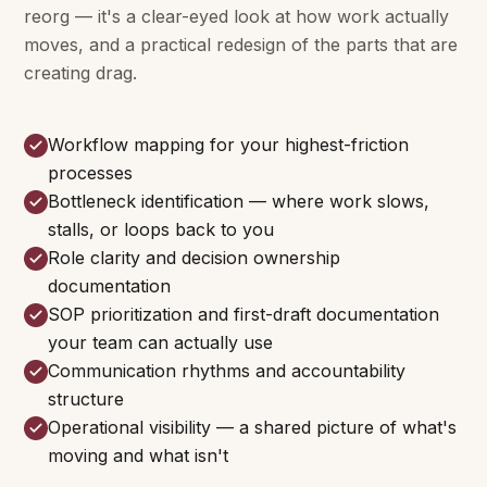
reorg — it's a clear-eyed look at how work actually
moves, and a practical redesign of the parts that are
creating drag.
Workflow mapping for your highest-friction
processes
Bottleneck identification — where work slows,
stalls, or loops back to you
Role clarity and decision ownership
documentation
SOP prioritization and first-draft documentation
your team can actually use
Communication rhythms and accountability
structure
Operational visibility — a shared picture of what's
moving and what isn't