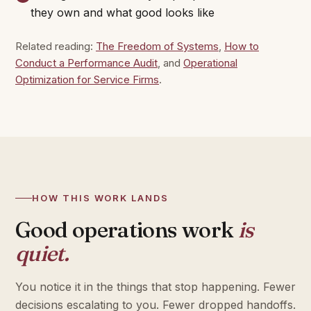
they own and what good looks like
Related reading:
The Freedom of Systems
,
How to
Conduct a Performance Audit
, and
Operational
Optimization for Service Firms
.
HOW THIS WORK LANDS
Good operations work
is
quiet.
You notice it in the things that stop happening. Fewer
decisions escalating to you. Fewer dropped handoffs.