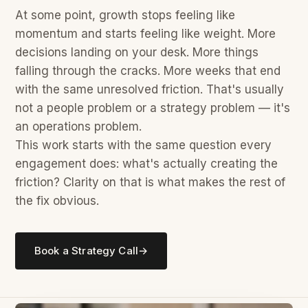
At some point, growth stops feeling like
momentum and starts feeling like weight. More
decisions landing on your desk. More things
falling through the cracks. More weeks that end
with the same unresolved friction. That's usually
not a people problem or a strategy problem — it's
an operations problem.
This work starts with the same question every
engagement does: what's actually creating the
friction? Clarity on that is what makes the rest of
the fix obvious.
Book a Strategy Call
→