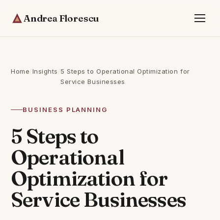
Andrea Florescu
Home
/
Insights
/
5 Steps to Operational Optimization for
Service Businesses
BUSINESS PLANNING
5 Steps to
Operational
Optimization for
Service Businesses