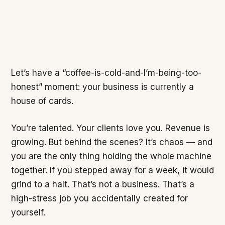
Let’s have a “coffee-is-cold-and-I’m-being-too-
honest” moment: your business is currently a
house of cards.
You’re talented. Your clients love you. Revenue is
growing. But behind the scenes? It’s chaos — and
you are the only thing holding the whole machine
together. If you stepped away for a week, it would
grind to a halt. That’s not a business. That’s a
high-stress job you accidentally created for
yourself.