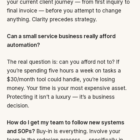
your current client journey — from first inquiry to
final invoice — before you attempt to change
anything. Clarity precedes strategy.
Can a small service business really afford
automation?
The real question is: can you afford not to? If
you’re spending five hours a week on tasks a
$30/month tool could handle, you’re losing
money. Your time is your most expensive asset.
Protecting it isn’t a luxury — it’s a business
decision.
How do I get my team to follow new systems
and SOPs?
Buy-in is everything. Involve your