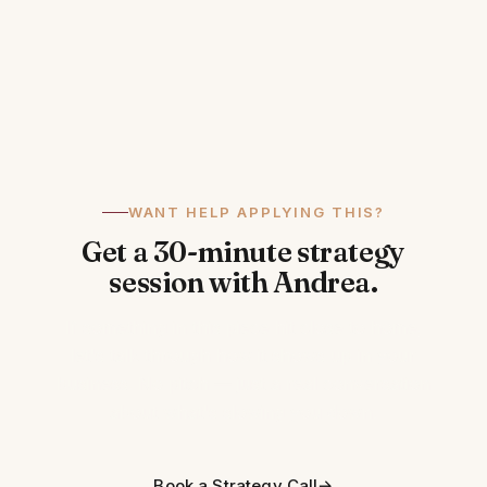
WANT HELP APPLYING THIS?
Get a 30-minute strategy
session with Andrea.
If something in this piece hit close to home,
let's talk through how it shows up in your
business. No pitch — just a real conversation
about what's slowing you down.
Book a Strategy Call
→