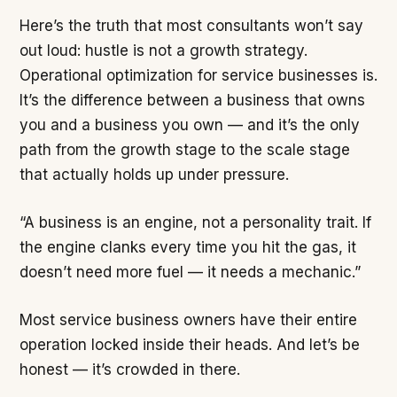
Here’s the truth that most consultants won’t say
out loud: hustle is not a growth strategy.
Operational optimization for service businesses is.
It’s the difference between a business that owns
you and a business you own — and it’s the only
path from the growth stage to the scale stage
that actually holds up under pressure.
“A business is an engine, not a personality trait. If
the engine clanks every time you hit the gas, it
doesn’t need more fuel — it needs a mechanic.”
Most service business owners have their entire
operation locked inside their heads. And let’s be
honest — it’s crowded in there.