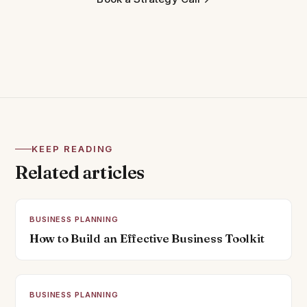
KEEP READING
Related articles
BUSINESS PLANNING
How to Build an Effective Business Toolkit
BUSINESS PLANNING