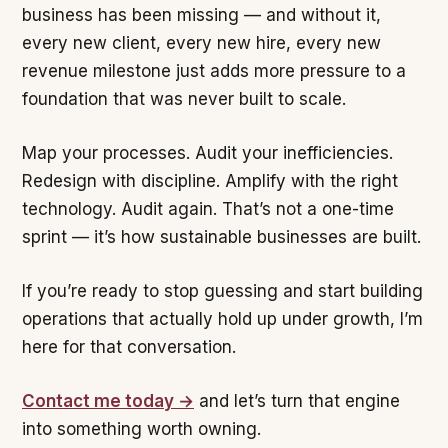
business has been missing — and without it,
every new client, every new hire, every new
revenue milestone just adds more pressure to a
foundation that was never built to scale.
Map your processes. Audit your inefficiencies.
Redesign with discipline. Amplify with the right
technology. Audit again. That’s not a one-time
sprint — it’s how sustainable businesses are built.
If you’re ready to stop guessing and start building
operations that actually hold up under growth, I’m
here for that conversation.
Contact me today →
and let’s turn that engine
into something worth owning.