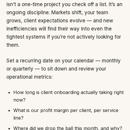
isn’t a one-time project you check off a list. It’s an
ongoing discipline. Markets shift, your team
grows, client expectations evolve — and new
inefficiencies will find their way into even the
tightest systems if you’re not actively looking for
them.
Set a recurring date on your calendar — monthly
or quarterly — to sit down and review your
operational metrics:
How long is client onboarding actually taking right
now?
What is our profit margin per client, per service
line?
Where did we drop the ball this month, and why?