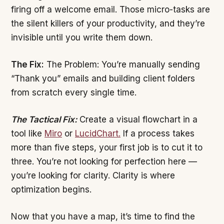
firing off a welcome email. Those micro-tasks are
the silent killers of your productivity, and they’re
invisible until you write them down.
The Fix:
The Problem: You’re manually sending
“Thank you” emails and building client folders
from scratch every single time.
The Tactical Fix:
Create a visual flowchart in a
tool like
Miro
or
LucidChart.
If a process takes
more than five steps, your first job is to cut it to
three. You’re not looking for perfection here —
you’re looking for clarity. Clarity is where
optimization begins.
Now that you have a map, it’s time to find the