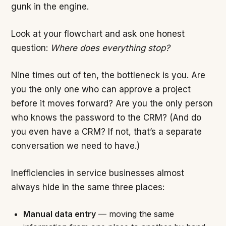
gunk in the engine.
Look at your flowchart and ask one honest
question:
Where does everything stop?
Nine times out of ten, the bottleneck is you. Are
you the only one who can approve a project
before it moves forward? Are you the only person
who knows the password to the CRM? (And do
you even have a CRM? If not, that’s a separate
conversation we need to have.)
Inefficiencies in service businesses almost
always hide in the same three places:
Manual data entry
— moving the same