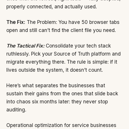
properly connected, and actually used.
The Fix:
The Problem: You have 50 browser tabs
open and still can’t find the client file you need.
The Tactical Fix:
Consolidate your tech stack
ruthlessly. Pick your Source of Truth platform and
migrate everything there. The rule is simple: if it
lives outside the system, it doesn’t count.
Here’s what separates the businesses that
sustain their gains from the ones that slide back
into chaos six months later: they never stop
auditing.
Operational optimization for service businesses