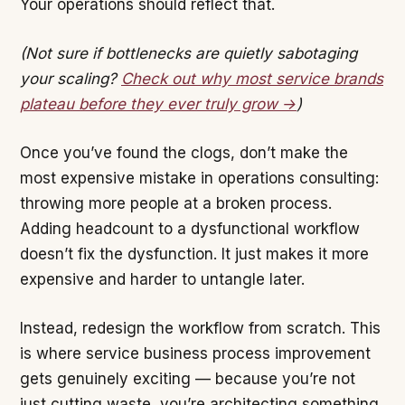
Your operations should reflect that.
(Not sure if bottlenecks are quietly sabotaging
your scaling?
Check out why most service brands
plateau before they ever truly grow →
)
Once you’ve found the clogs, don’t make the
most expensive mistake in operations consulting:
throwing more people at a broken process.
Adding headcount to a dysfunctional workflow
doesn’t fix the dysfunction. It just makes it more
expensive and harder to untangle later.
Instead, redesign the workflow from scratch. This
is where service business process improvement
gets genuinely exciting — because you’re not
just cutting waste, you’re architecting something