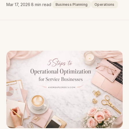
Mar 17, 2026
·
8 min read
·
Business Planning
Operations