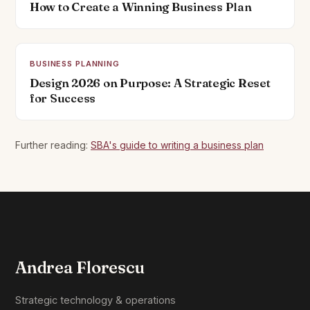
How to Create a Winning Business Plan
BUSINESS PLANNING
Design 2026 on Purpose: A Strategic Reset
for Success
Further reading:
SBA's guide to writing a business plan
Andrea Florescu
Strategic technology & operations