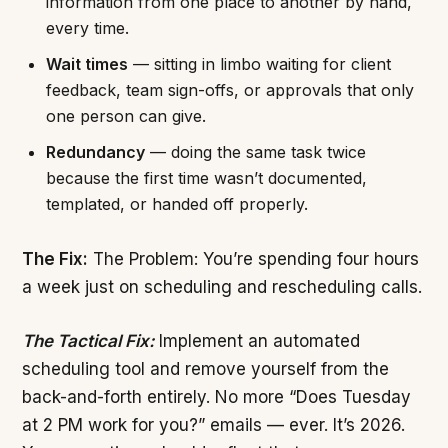
information from one place to another by hand,
every time.
Wait times
— sitting in limbo waiting for client
feedback, team sign-offs, or approvals that only
one person can give.
Redundancy
— doing the same task twice
because the first time wasn’t documented,
templated, or handed off properly.
The Fix:
The Problem: You’re spending four hours
a week just on scheduling and rescheduling calls.
The Tactical Fix:
Implement an automated
scheduling tool and remove yourself from the
back-and-forth entirely. No more “Does Tuesday
at 2 PM work for you?” emails — ever. It’s 2026.