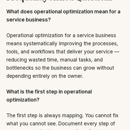
What does operational optimization mean for a
service business?
Operational optimization for a service business
means systematically improving the processes,
tools, and workflows that deliver your service —
reducing wasted time, manual tasks, and
bottlenecks so the business can grow without
depending entirely on the owner.
What is the first step in operational
optimization?
The first step is always mapping. You cannot fix
what you cannot see. Document every step of