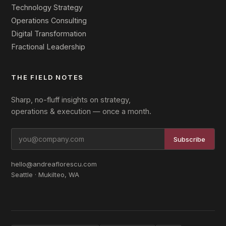
Technology Strategy
Operations Consulting
Digital Transformation
Fractional Leadership
THE FIELD NOTES
Sharp, no-fluff insights on strategy,
operations & execution — once a month.
Subscribe
hello@andreaflorescu.com
Seattle · Mukilteo, WA