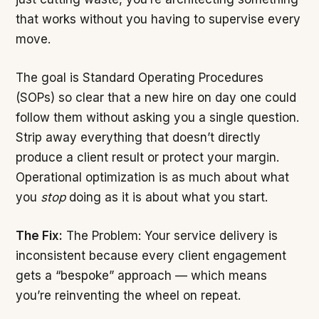
that works without you having to supervise every
move.
The goal is Standard Operating Procedures
(SOPs) so clear that a new hire on day one could
follow them without asking you a single question.
Strip away everything that doesn’t directly
produce a client result or protect your margin.
Operational optimization is as much about what
you
stop
doing as it is about what you start.
The Fix:
The Problem: Your service delivery is
inconsistent because every client engagement
gets a “bespoke” approach — which means
you’re reinventing the wheel on repeat.