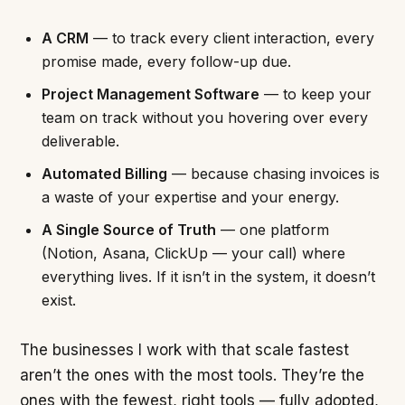
A CRM
— to track every client interaction, every
promise made, every follow-up due.
Project Management Software
— to keep your
team on track without you hovering over every
deliverable.
Automated Billing
— because chasing invoices is
a waste of your expertise and your energy.
A Single Source of Truth
— one platform
(Notion, Asana, ClickUp — your call) where
everything lives. If it isn’t in the system, it doesn’t
exist.
The businesses I work with that scale fastest
aren’t the ones with the most tools. They’re the
ones with the fewest, right tools — fully adopted,