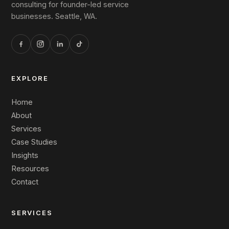
consulting for founder-led service
businesses. Seattle, WA.
EXPLORE
Home
About
Services
Case Studies
Insights
Resources
Contact
SERVICES