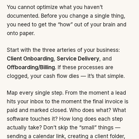
You cannot optimize what you haven’t
documented. Before you change a single thing,
you need to get the “how” out of your brain and
onto paper.
Start with the three arteries of your business:
Client Onboarding
,
Service Delivery
, and
Offboarding/Billing
. If these processes are
clogged, your cash flow dies — it’s that simple.
Map every single step. From the moment a lead
hits your inbox to the moment the final invoice is
paid and marked closed. Who does what? What
software touches it? How long does each step
actually take? Don’t skip the “small” things —
sending a calendar link, creating a client folder,