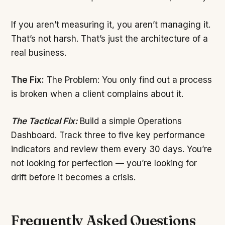
If you aren’t measuring it, you aren’t managing it.
That’s not harsh. That’s just the architecture of a
real business.
The Fix:
The Problem: You only find out a process
is broken when a client complains about it.
The Tactical Fix:
Build a simple Operations
Dashboard. Track three to five key performance
indicators and review them every 30 days. You’re
not looking for perfection — you’re looking for
drift before it becomes a crisis.
Frequently Asked Questions