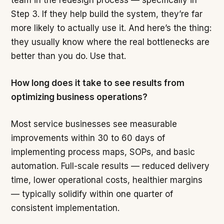
team in the redesign process — specifically in
Step 3. If they help build the system, they’re far
more likely to actually use it. And here’s the thing:
they usually know where the real bottlenecks are
better than you do. Use that.
How long does it take to see results from
optimizing business operations?
Most service businesses see measurable
improvements within 30 to 60 days of
implementing process maps, SOPs, and basic
automation. Full-scale results — reduced delivery
time, lower operational costs, healthier margins
— typically solidify within one quarter of
consistent implementation.