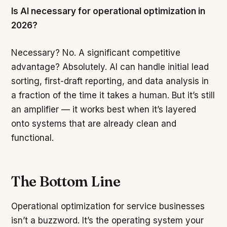
Is AI necessary for operational optimization in
2026?
Necessary? No. A significant competitive
advantage? Absolutely. AI can handle initial lead
sorting, first-draft reporting, and data analysis in
a fraction of the time it takes a human. But it’s still
an amplifier — it works best when it’s layered
onto systems that are already clean and
functional.
The Bottom Line
Operational optimization for service businesses
isn’t a buzzword. It’s the operating system your