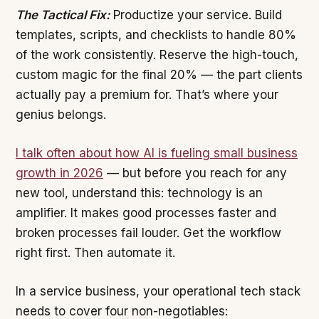
The Tactical Fix:
Productize your service. Build
templates, scripts, and checklists to handle 80%
of the work consistently. Reserve the high-touch,
custom magic for the final 20% — the part clients
actually pay a premium for. That’s where your
genius belongs.
I talk often about how AI is fueling small business
growth in 2026
— but before you reach for any
new tool, understand this: technology is an
amplifier. It makes good processes faster and
broken processes fail louder. Get the workflow
right first. Then automate it.
In a service business, your operational tech stack
needs to cover four non-negotiables: